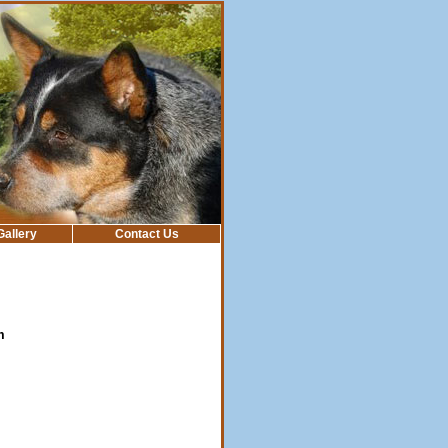
Gallery
Contact Us
m