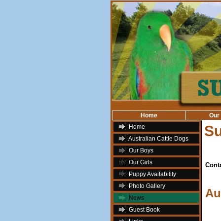
Home
Our
S
Home
Australian Cattle Dogs
Our Boys
Our Girls
Cont
Puppy Availability
Photo Gallery
Au
News
Guest Book