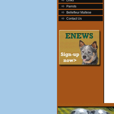
Links
Parrots
Bellefleur Maltese
Contact Us