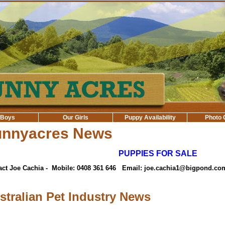
 Boys
Our Girls
Puppy Availability
Photo 
unnyacres News
PUPPIES FOR SALE
act Joe Cachia - Mobile: 0408 361 646 Email: joe.cachia1@bigpond.co
stralian Pet Industry News