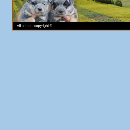
All content copyright ©