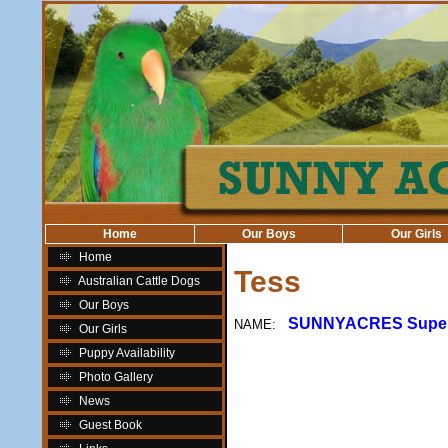
Home
Our Boys
Our Girls
Home
Tess
Australian Cattle Dogs
Our Boys
SUNNYACRES Super 
NAME:
Our Girls
Puppy Availability
Photo Gallery
News
Guest Book