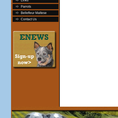
Links
Parrots
Bellefleur Maltese
Contact Us