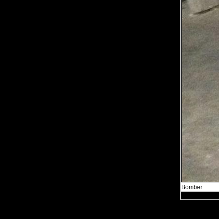
Bomber