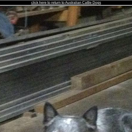
click here to return to Australian Cattle Dogs