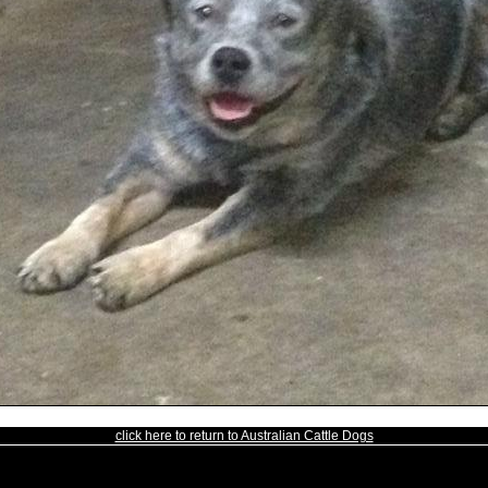
click here to return to Australian Cattle Dogs