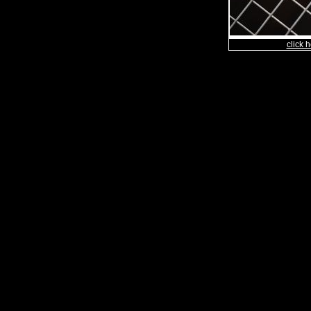
click h