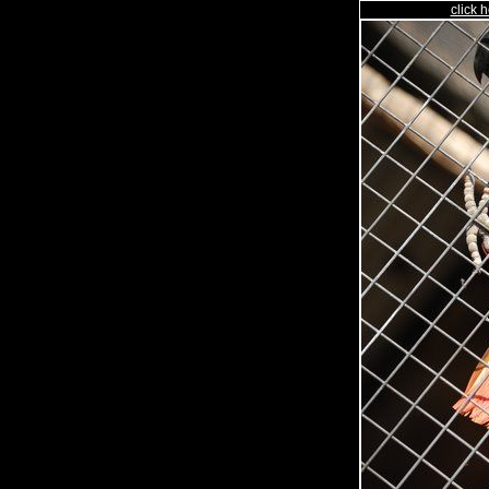
click h