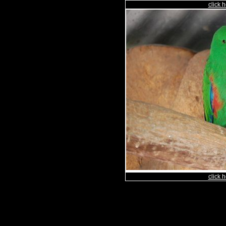
click h
click h